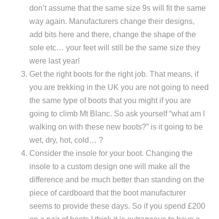
don’t assume that the same size 9s will fit the same
way again. Manufacturers change their designs,
add bits here and there, change the shape of the
sole etc… your feet will still be the same size they
were last year!
Get the right boots for the right job. That means, if
you are trekking in the UK you are not going to need
the same type of boots that you might if you are
going to climb Mt Blanc. So ask yourself “what am I
walking on with these new boots?” is it going to be
wet, dry, hot, cold… ?
Consider the insole for your boot. Changing the
insole to a custom design one will make all the
difference and be much better than standing on the
piece of cardboard that the boot manufacturer
seems to provide these days. So if you spend £200