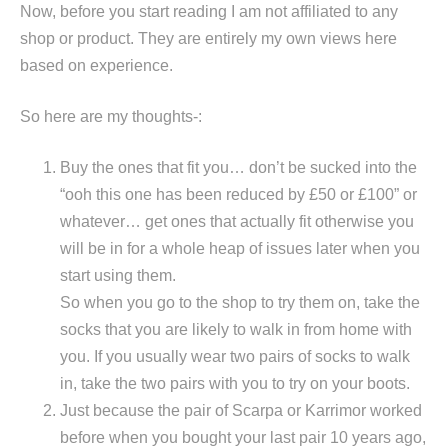
Now, before you start reading I am not affiliated to any
shop or product. They are entirely my own views here
based on experience.
So here are my thoughts-:
Buy the ones that fit you… don’t be sucked into the
“ooh this one has been reduced by £50 or £100” or
whatever… get ones that actually fit otherwise you
will be in for a whole heap of issues later when you
start using them.
So when you go to the shop to try them on, take the
socks that you are likely to walk in from home with
you. If you usually wear two pairs of socks to walk
in, take the two pairs with you to try on your boots.
Just because the pair of Scarpa or Karrimor worked
before when you bought your last pair 10 years ago,