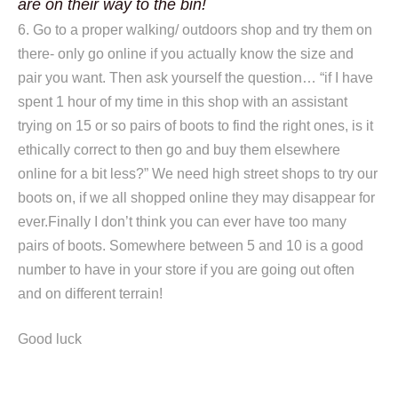
are on their way to the bin!
6. Go to a proper walking/ outdoors shop and try them on
there- only go online if you actually know the size and
pair you want. Then ask yourself the question… “if I have
spent 1 hour of my time in this shop with an assistant
trying on 15 or so pairs of boots to find the right ones, is it
ethically correct to then go and buy them elsewhere
online for a bit less?” We need high street shops to try our
boots on, if we all shopped online they may disappear for
ever.Finally I don’t think you can ever have too many
pairs of boots. Somewhere between 5 and 10 is a good
number to have in your store if you are going out often
and on different terrain!
Good luck