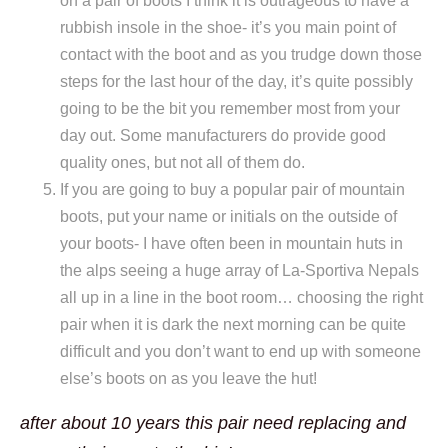
on a pair of boots I think it is outrageous to have a
rubbish insole in the shoe- it’s you main point of
contact with the boot and as you trudge down those
steps for the last hour of the day, it’s quite possibly
going to be the bit you remember most from your
day out. Some manufacturers do provide good
quality ones, but not all of them do.
If you are going to buy a popular pair of mountain
boots, put your name or initials on the outside of
your boots- I have often been in mountain huts in
the alps seeing a huge array of La-Sportiva Nepals
all up in a line in the boot room… choosing the right
pair when it is dark the next morning can be quite
difficult and you don’t want to end up with someone
else’s boots on as you leave the hut!
after about 10 years this pair need replacing and