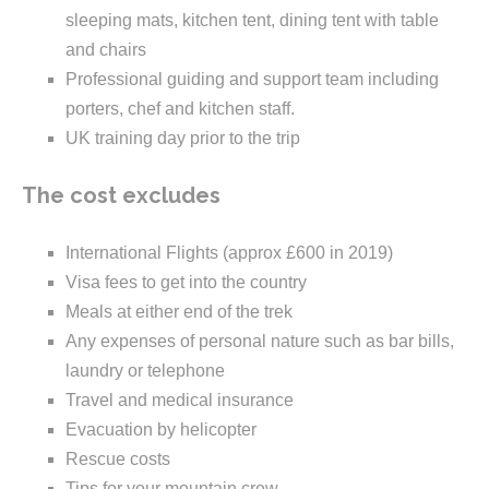
sleeping mats, kitchen tent, dining tent with table
and chairs
Professional guiding and support team including
porters, chef and kitchen staff.
UK training day prior to the trip
The cost excludes
International Flights (approx £600 in 2019)
Visa fees to get into the country
Meals at either end of the trek
Any expenses of personal nature such as bar bills,
laundry or telephone
Travel and medical insurance
Evacuation by helicopter
Rescue costs
Tips for your mountain crew