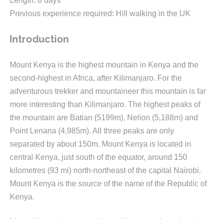
Length: 8 days
Previous experience required: Hill walking in the UK
Introduction
Mount Kenya is the highest mountain in Kenya and the
second-highest in Africa, after Kilimanjaro. For the
adventurous trekker and mountaineer this mountain is far
more interesting than Kilimanjaro. The highest peaks of
the mountain are Batian (5199m), Nelion (5,188m) and
Point Lenana (4,985m). All three peaks are only
separated by about 150m. Mount Kenya is located in
central Kenya, just south of the equator, around 150
kilometres (93 mi) north-northeast of the capital Nairobi.
Mount Kenya is the source of the name of the Republic of
Kenya.