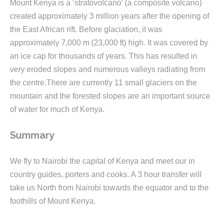
Mount Kenya is a ‘stratovolcano’ (a composite volcano)
created approximately 3 million years after the opening of
the East African rift. Before glaciation, it was
approximately 7,000 m (23,000 ft) high. It was covered by
an ice cap for thousands of years. This has resulted in
very eroded slopes and numerous valleys radiating from
the centre.There are currently 11 small glaciers on the
mountain and the forested slopes are an important source
of water for much of Kenya.
Summary
We fly to Nairobi the capital of Kenya and meet our in
country guides, porters and cooks. A 3 hour transfer will
take us North from Nairobi towards the equator and to the
foothills of Mount Kenya.