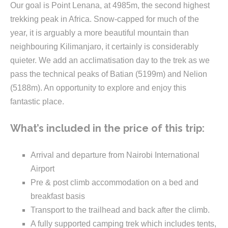
Our goal is Point Lenana, at 4985m, the second highest
trekking peak in Africa. Snow-capped for much of the
year, it is arguably a more beautiful mountain than
neighbouring Kilimanjaro, it certainly is considerably
quieter. We add an acclimatisation day to the trek as we
pass the technical peaks of Batian (5199m) and Nelion
(5188m). An opportunity to explore and enjoy this
fantastic place.
What’s included in the price of this trip:
Arrival and departure from Nairobi International
Airport
Pre & post climb accommodation on a bed and
breakfast basis
Transport to the trailhead and back after the climb.
A fully supported camping trek which includes tents,