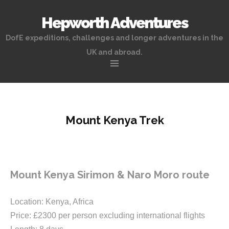
Hepworth Adventures
DofE expeditions, challenges and longer adventures in the
UK and abroad.
Skip
to
content
Mount Kenya Trek
Mount Kenya Sirimon & Naro Moro route
Location: Kenya, Africa
Price: £2300 per person excluding international flights