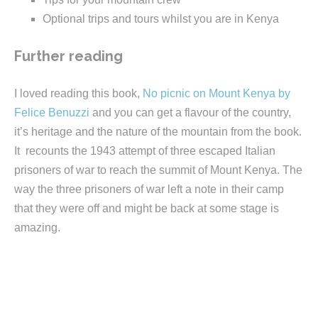
Optional trips and tours whilst you are in Kenya
Further reading
I loved reading this book,
No picnic on Mount Kenya by
Felice Benuzzi
and you can get a flavour of the country,
it’s heritage and the nature of the mountain from the book.
It recounts the 1943 attempt of three escaped Italian
prisoners of war to reach the summit of Mount Kenya. The
way the three prisoners of war left a note in their camp
that they were off and might be back at some stage is
amazing.