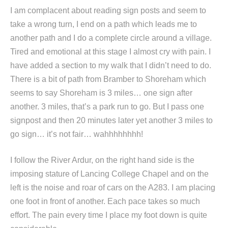
I am complacent about reading sign posts and seem to
take a wrong turn, I end on a path which leads me to
another path and I do a complete circle around a village.
Tired and emotional at this stage I almost cry with pain. I
have added a section to my walk that I didn’t need to do.
There is a bit of path from Bramber to Shoreham which
seems to say Shoreham is 3 miles… one sign after
another. 3 miles, that’s a park run to go. But I pass one
signpost and then 20 minutes later yet another 3 miles to
go sign… it’s not fair… wahhhhhhhh!
I follow the River Ardur, on the right hand side is the
imposing stature of Lancing College Chapel and on the
left is the noise and roar of cars on the A283. I am placing
one foot in front of another. Each pace takes so much
effort. The pain every time I place my foot down is quite