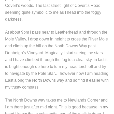
Covert’s woods. The last street light of Covert’s Road
seeming quite symbolic to me as I head into the foggy
darkness.
At about 9pm I pass near to Leatherhead and through the
Mole Valley. I drop down in height to cross the River Mole
and climb up the hill on the North Downs Way past
Denbeigh’s Vineyard. Magically I start seeing the stars
and I have climbed through the fog to a clear sky, in fact it
is bright enough up here to turn my head torch off and try
to navigate by the Pole Star… however now I am heading
East along the North Downs way and so find it easier with
my trusty compass!
The North Downs way takes me to Newlands Corner and
I am there just after mid night. This is good because in my
head I know that a substantial part of the walk is done. I