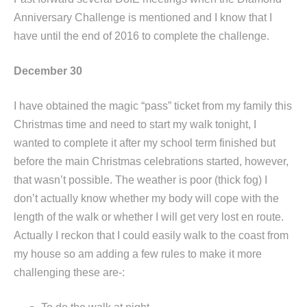
Anniversary Challenge is mentioned and I know that I
have until the end of 2016 to complete the challenge.
December 30
I have obtained the magic “pass” ticket from my family this
Christmas time and need to start my walk tonight, I
wanted to complete it after my school term finished but
before the main Christmas celebrations started, however,
that wasn’t possible. The weather is poor (thick fog) I
don’t actually know whether my body will cope with the
length of the walk or whether I will get very lost en route.
Actually I reckon that I could easily walk to the coast from
my house so am adding a few rules to make it more
challenging these are-: