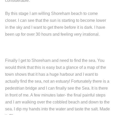
considerable.
By this stage I am willing Shoreham beach to come
closer. I can see that the sun is starting to become lower
in the sky and I want to get there before it is dark. I have
been up for over 30 hours and feeling very irrational.
Finally I get to Shoreham and need to find the sea. You
would think that this is easy but a glance of a map of the
town shows that it has a huge harbour and I want to
actually find the sea, not an estuary! Fortunately there is a
pedestrian bridge and I can finally see the Sea. It is there
in front of me. A few minutes later- the final painful steps
and I am walking over the cobbled beach and down to the
sea. I dip my hands into the water and taste the salt. Made