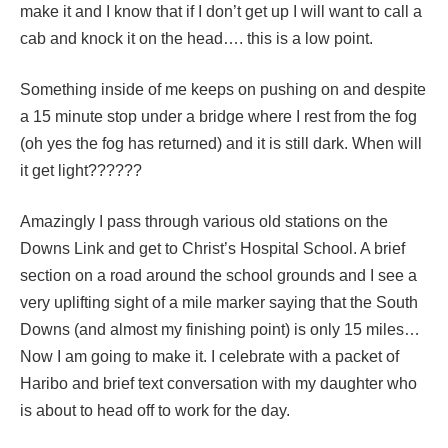
make it and I know that if I don’t get up I will want to call a
cab and knock it on the head…. this is a low point.
Something inside of me keeps on pushing on and despite
a 15 minute stop under a bridge where I rest from the fog
(oh yes the fog has returned) and it is still dark. When will
it get light??????
Amazingly I pass through various old stations on the
Downs Link and get to Christ’s Hospital School. A brief
section on a road around the school grounds and I see a
very uplifting sight of a mile marker saying that the South
Downs (and almost my finishing point) is only 15 miles…
Now I am going to make it. I celebrate with a packet of
Haribo and brief text conversation with my daughter who
is about to head off to work for the day.