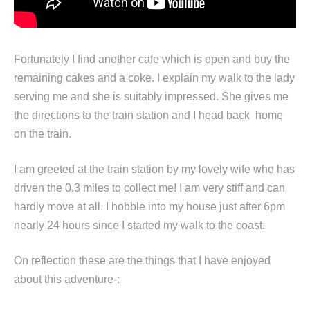
Fortunately I find another cafe which is open and buy the
remaining cakes and a coke. I explain my walk to the lady
serving me and she is suitably impressed. She gives me
the directions to the train station and I head back home
on the train.
I am greeted at the train station by my lovely wife who has
driven the 0.3 miles to collect me! I am very stiff and can
hardly move at all. I hobble into my house just after 6pm
nearly 24 hours since I started my walk to the coast.
On reflection these are the things that I have enjoyed
about this adventure-: