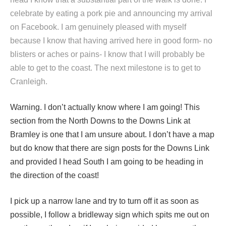
celebrate by eating a pork pie and announcing my arrival
on Facebook. I am genuinely pleased with myself
because I know that having arrived here in good form- no
blisters or aches or pains- I know that I will probably be
able to get to the coast. The next milestone is to get to
Cranleigh.
Warning. I don’t actually know where I am going! This
section from the North Downs to the Downs Link at
Bramley is one that I am unsure about. I don’t have a map
but do know that there are sign posts for the Downs Link
and provided I head South I am going to be heading in
the direction of the coast!
I pick up a narrow lane and try to turn off it as soon as
possible, I follow a bridleway sign which spits me out on