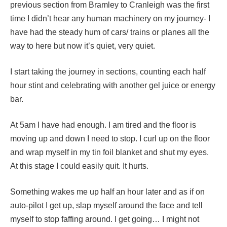
previous section from Bramley to Cranleigh was the first
time I didn’t hear any human machinery on my journey- I
have had the steady hum of cars/ trains or planes all the
way to here but now it’s quiet, very quiet.
I start taking the journey in sections, counting each half
hour stint and celebrating with another gel juice or energy
bar.
At 5am I have had enough. I am tired and the floor is
moving up and down I need to stop. I curl up on the floor
and wrap myself in my tin foil blanket and shut my eyes.
At this stage I could easily quit. It hurts.
Something wakes me up half an hour later and as if on
auto-pilot I get up, slap myself around the face and tell
myself to stop faffing around. I get going… I might not