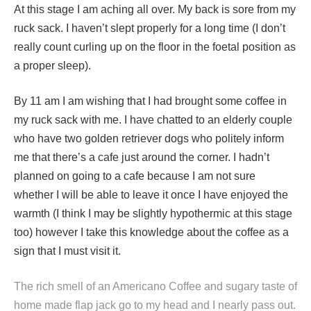
At this stage I am aching all over. My back is sore from my
ruck sack. I haven’t slept properly for a long time (I don’t
really count curling up on the floor in the foetal position as
a proper sleep).
By 11 am I am wishing that I had brought some coffee in
my ruck sack with me. I have chatted to an elderly couple
who have two golden retriever dogs who politely inform
me that there’s a cafe just around the corner. I hadn’t
planned on going to a cafe because I am not sure
whether I will be able to leave it once I have enjoyed the
warmth (I think I may be slightly hypothermic at this stage
too) however I take this knowledge about the coffee as a
sign that I must visit it.
The rich smell of an Americano Coffee and sugary taste of
home made flap jack go to my head and I nearly pass out.