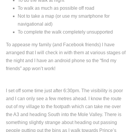
To do the walk at night
To walk as much as possible off road
Not to take a map (or use my smartphone for
navigational aid)
To complete the walk completely unsupported
To appease my family (and Facebook friends) I have
arranged that I will check in with them at various stages of
the night and I have an android phone so the “find my
friends” app won’t work!
I set off some time just after 6:30pm. The visibility is poor
and I can only see a few metres ahead. I know the route
out of my village to the footpath which can take me over
the A3 and heading South into the Mole Valley. There is
something slightly strange about heading out passing
people putting out the bins as I walk towards Prince’s