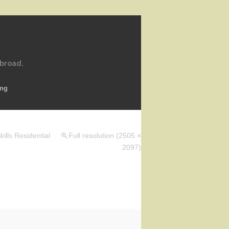
abroad.
ing
ills Residential
Full resolution (2505 ×
2097)