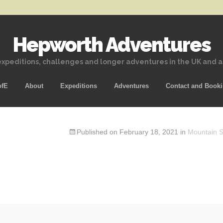
Hepworth Adventures
xpeditions, challenges and longer adventures in the UK and 
Skip
ofE
About
Expeditions
Adventures
Contact and Book
to
content
Published on
February 18, 2021
in
Mountain Sk