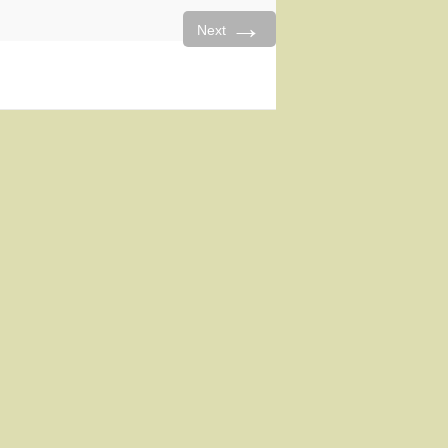
→
Next