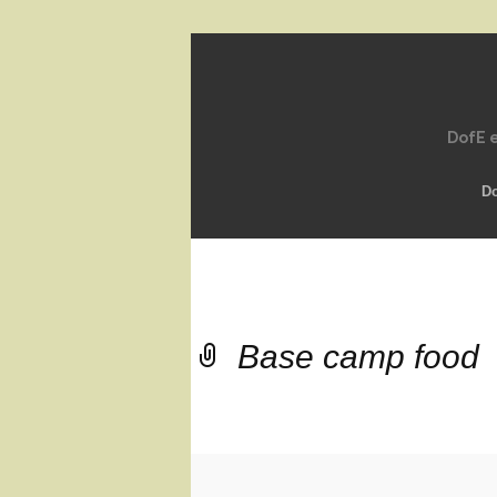
DofE e
D
Base camp food