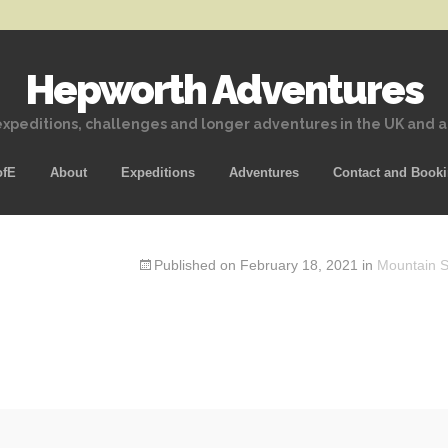
Hepworth Adventures
xpeditions, challenges and longer adventures in the UK and 
Skip
ofE
About
Expeditions
Adventures
Contact and Book
to
content
Published on
February 18, 2021
in
Mountain Sk