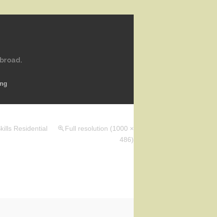
abroad.
ing
ills Residential
Full resolution (1000 ×
486)