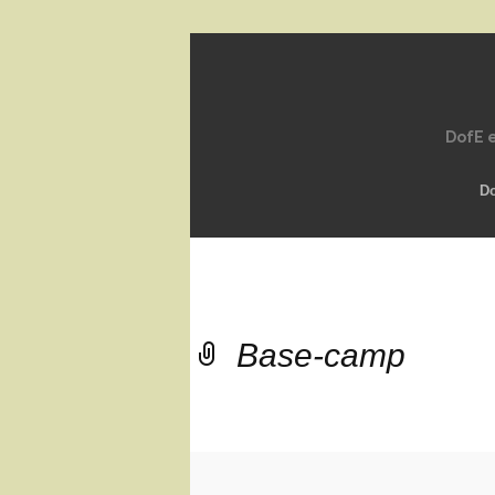
DofE e
D
Base-camp