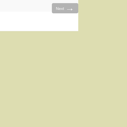
→
Next