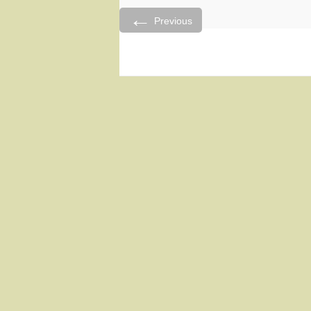
←
Previous