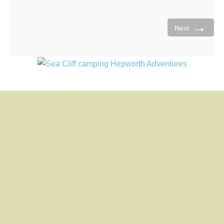
→
Next