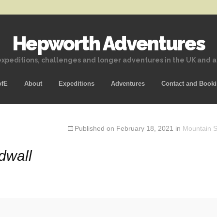
Hepworth Adventures
xpeditions, challenges and longer adventures in the UK and 
Skip
ofE
About
Expeditions
Adventures
Contact and Book
to
content
Published on
February 18, 2021
in
Mountain Sk
Idwall