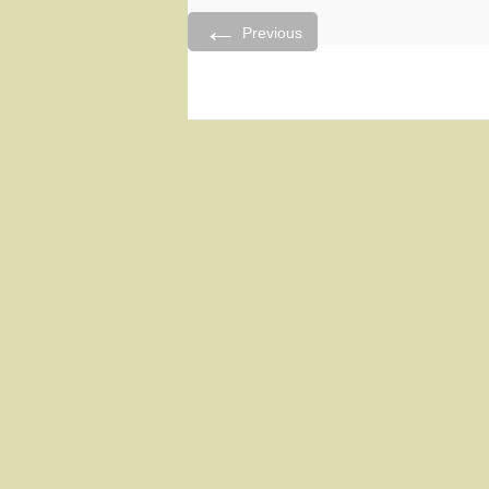
←
Previous