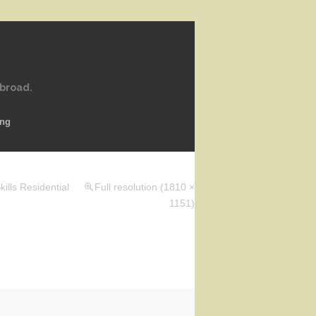
abroad.
ing
ills Residential
Full resolution (1810 ×
1151)