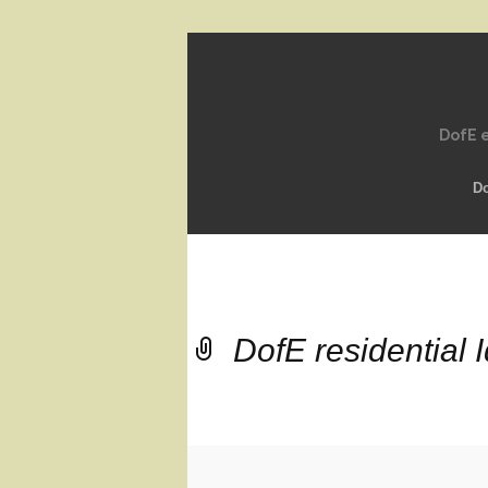
DofE e
D
DofE residential 