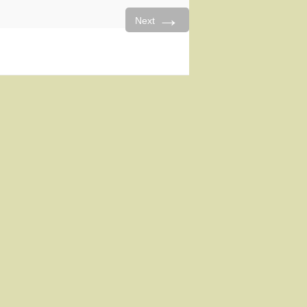
→
Next