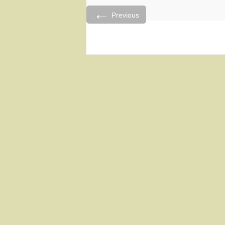
←
Previous