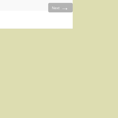
→
Next