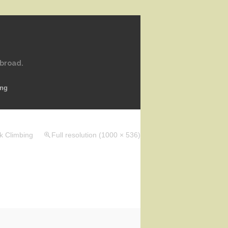
abroad.
ing
k Climbing
Full resolution (1000 × 536)