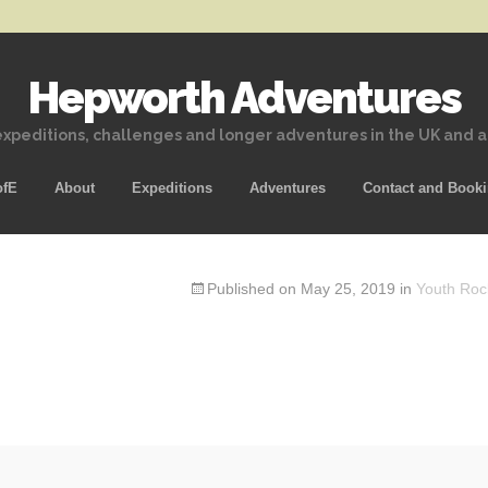
Hepworth Adventures
xpeditions, challenges and longer adventures in the UK and 
Skip
ofE
About
Expeditions
Adventures
Contact and Book
to
content
Published on
May 25, 2019
in
Youth Roc