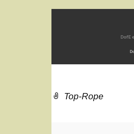
DofE e
D
Top-Rope