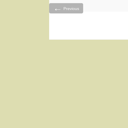
←
Previous