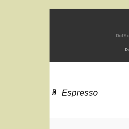
DofE e
D
Espresso