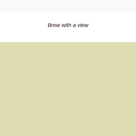
Brew with a view