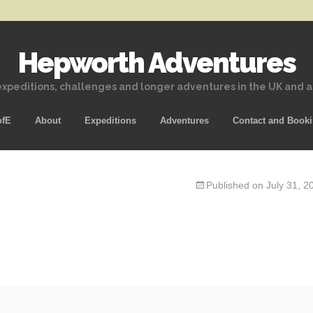
Hepworth Adventures
xpeditions, challenges and longer adventures in the UK and 
Skip
ofE
About
Expeditions
Adventures
Contact and Book
to
content
Published on
July 31, 2