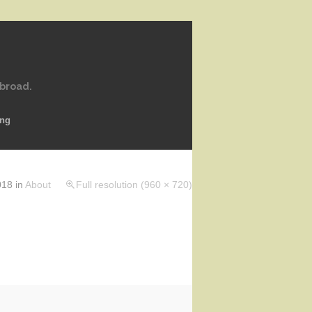
abroad.
ing
018
in
About
Full resolution (960 × 720)